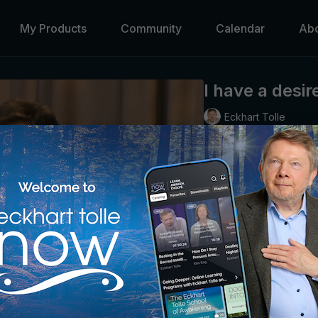
My Products
Community
Calendar
Ab
I have a desir
Eckhart Tolle
We can only teach what