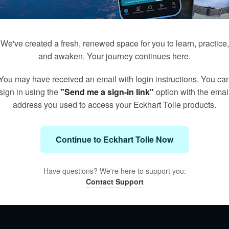
We've created a fresh, renewed space for you to learn, practice,
and awaken. Your journey continues here.
You may have received an email with login instructions. You ca
sign in using the
"Send me a sign-in link"
option with the emai
address you used to access your Eckhart Tolle products.
Continue to Eckhart Tolle Now
Have questions? We're here to support you:
Contact Support