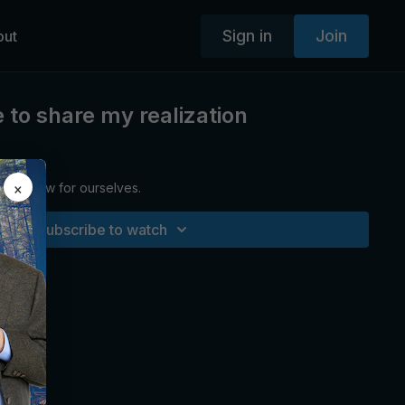
Sign in
Join
out
e to share my realization
×
 we know for ourselves.
Subscribe to watch