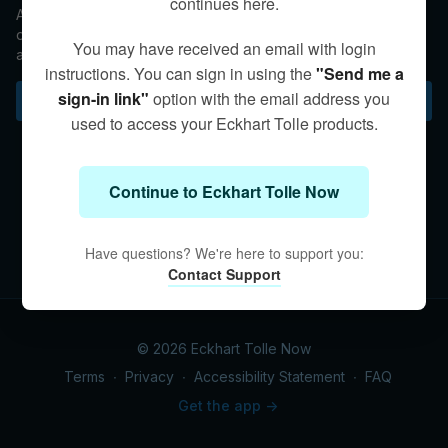
continues here.
Asked a question about dealing with chronic physical
discomfort, Eckhart mulls how to be conscious within suffering
You may have received an email with login
and how pain can be a doorway to acceptance of the present
instructions. You can sign in using the
"Send me a
moment.
sign-in link"
option with the email address you
Subscribe to watch
used to access your Eckhart Tolle products.
Continue to Eckhart Tolle Now
Have questions? We're here to support you:
Contact Support
© 2026 Eckhart Tolle Now
Terms
∙
Privacy
∙
Accessibility Statement
∙
FAQ
Get the app ->