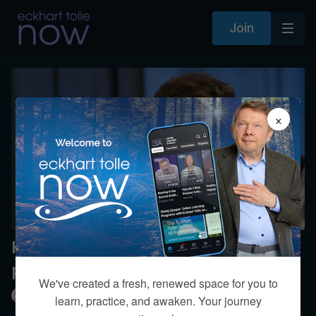
Join
×
How can one best manage chronic
physiological pain?
We've created a fresh, renewed space for you to
Eckhart Tolle
learn, practice, and awaken. Your journey