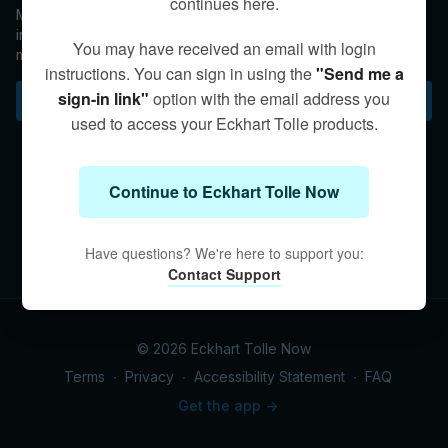
continues here.
Maintaining awareness of Presence during professional
interactions can help keep one from getting caught up in the
You may have received an email with login
mental and emotional streams of others.
instructions. You can sign in using the
"Send me a
sign-in link"
option with the email address you
Subscribe to watch
used to access your Eckhart Tolle products.
Continue to Eckhart Tolle Now
Have questions? We're here to support you:
Contact Support
© 2026 Eckhart Tolle Now
Terms
∙
Privacy
∙
Accessibility Statement
∙
FAQ
Get the app ->