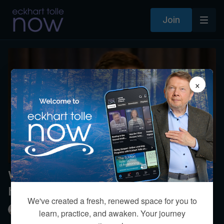
Join
×
What can professionals do to not
have energy sapped by clients?
We've created a fresh, renewed space for you to
Eckhart Tolle
learn, practice, and awaken. Your journey