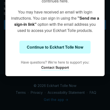
continues here.
Spontaneous healing within a state of Presence has been
known to occur, but is not even remotely a guaranteed
You may have received an email with login
byproduct of stillness. Rather, Eckhart asserts that abiding in
instructions. You can sign in using the
"Send me a
stillness brings a spaciousness that allows a total acceptance
of illness or injury, no matter the outcome of the healing
sign-in link"
option with the email address you
Subscribe to watch
process.
used to access your Eckhart Tolle products.
Continue to Eckhart Tolle Now
Have questions? We're here to support you:
Contact Support
© 2026 Eckhart Tolle Now
Terms
∙
Privacy
∙
Accessibility Statement
∙
FAQ
Get the app ->