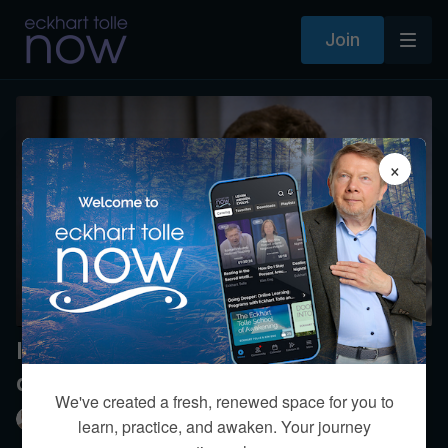
Join
×
Is there a limit to what stillness can
do for healing?
We've created a fresh, renewed space for you to
Eckhart Tolle
learn, practice, and awaken. Your journey