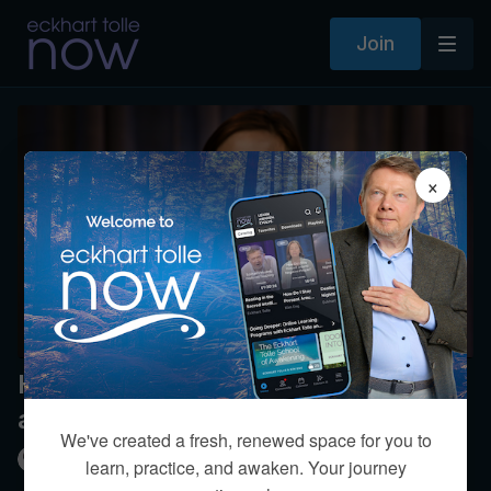
Join
×
How do you avoid getting stuck
amidst spiritual experiences?
We've created a fresh, renewed space for you to
Kim Eng
learn, practice, and awaken. Your journey