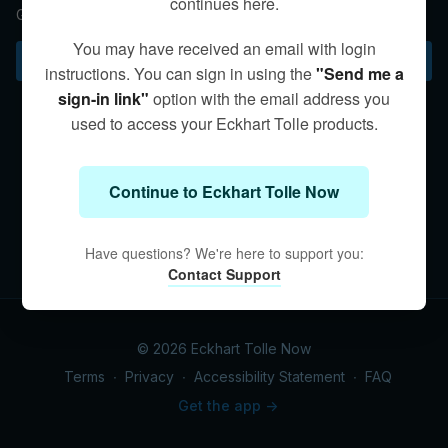
continues here.
Guidance on maintaining a balanced approach to practice.
You may have received an email with login
Subscribe to watch
instructions. You can sign in using the
"Send me a
sign-in link"
option with the email address you
used to access your Eckhart Tolle products.
Continue to Eckhart Tolle Now
Have questions? We're here to support you:
Contact Support
© 2026 Eckhart Tolle Now
Terms
∙
Privacy
∙
Accessibility Statement
∙
FAQ
Get the app ->