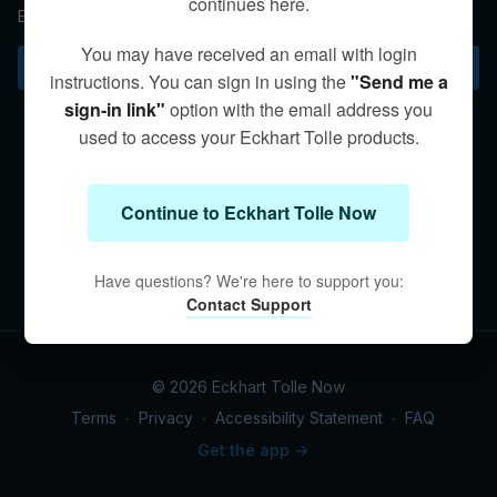
continues here.
Emotions come and go; presence is timeless.
You may have received an email with login
Subscribe to watch
instructions. You can sign in using the
"Send me a
sign-in link"
option with the email address you
used to access your Eckhart Tolle products.
Continue to Eckhart Tolle Now
Have questions? We're here to support you:
Contact Support
© 2026 Eckhart Tolle Now
Terms
∙
Privacy
∙
Accessibility Statement
∙
FAQ
Get the app ->