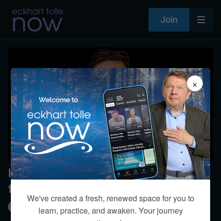
Join
×
Is the joy of being present separate
from emotions?
We've created a fresh, renewed space for you to
Kim Eng
learn, practice, and awaken. Your journey