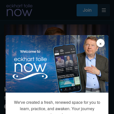
Join
×
How can we be joyful with such
sadness in the world?
We've created a fresh, renewed space for you to
Eckhart Tolle
learn, practice, and awaken. Your journey