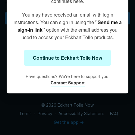
continues here.
The end of suffering begins with you.
You may have received an email with login
Subscribe to watch
instructions. You can sign in using the
"Send me a
sign-in link"
option with the email address you
used to access your Eckhart Tolle products.
Continue to Eckhart Tolle Now
Have questions? We're here to support you:
Contact Support
© 2026 Eckhart Tolle Now
Terms
∙
Privacy
∙
Accessibility Statement
∙
FAQ
Get the app ->