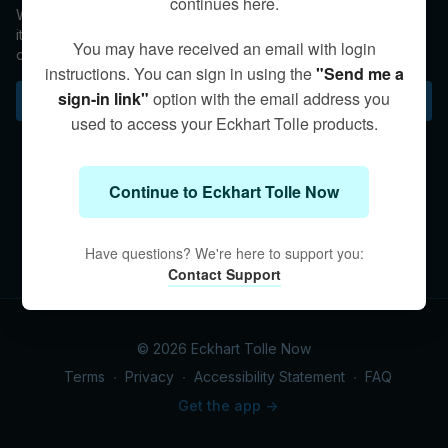
continues here.
We can fully recognize Truth in whatever medium it presents
itself, because that same Truth—or Presence—is within each
You may have received an email with login
of us.
instructions. You can sign in using the
"Send me a
sign-in link"
option with the email address you
Subscribe to watch
used to access your Eckhart Tolle products.
Continue to Eckhart Tolle Now
Have questions? We're here to support you:
Contact Support
© 2026 Eckhart Tolle Now
Terms
∙
Privacy
∙
Accessibility Statement
∙
FAQ
Get the app ->