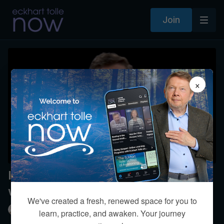
Join
×
Is learning in person better than
with a CD or video?
We've created a fresh, renewed space for you to
Eckhart Tolle
learn, practice, and awaken. Your journey