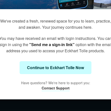
We've created a fresh, renewed space for you to learn, practice,
and awaken. Your journey continues here.
You may have received an email with login instructions. You ca
sign in using the
"Send me a sign-in link"
option with the emai
address you used to access your Eckhart Tolle products.
Continue to Eckhart Tolle Now
Have questions? We're here to support you:
Contact Support