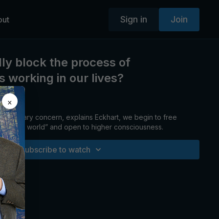
Sign in
Join
out
ly block the process of
 working in our lives?
×
 primary concern, explains Eckhart, we begin to free
blematic world” and open to higher consciousness.
Subscribe to watch