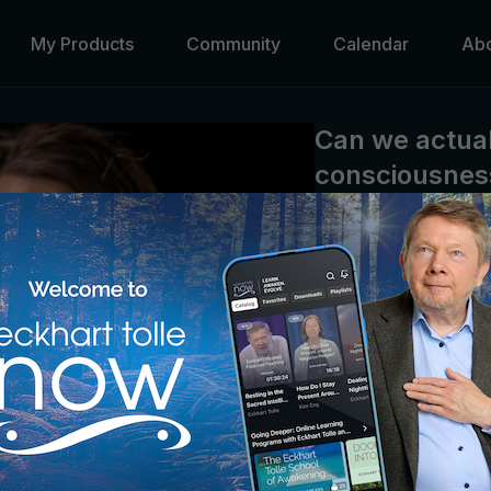
My Products
Community
Calendar
Ab
Can we actual
consciousness
Eckhart Tolle
When we make peace our
ourselves from the “pro