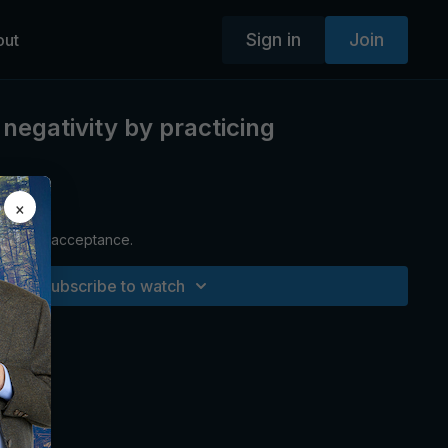
Sign in
Join
out
negativity by practicing
×
aching on acceptance.
Subscribe to watch