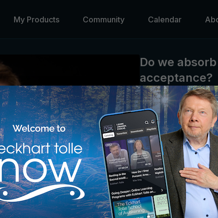
My Products
Community
Calendar
Ab
Do we absorb 
acceptance?
Eckhart Tolle
Eckhart clarifies his te