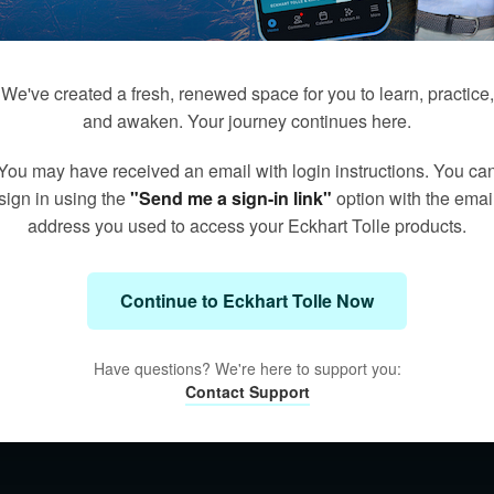
We've created a fresh, renewed space for you to learn, practice,
and awaken. Your journey continues here.
You may have received an email with login instructions. You ca
sign in using the
"Send me a sign-in link"
option with the emai
address you used to access your Eckhart Tolle products.
Continue to Eckhart Tolle Now
Have questions? We're here to support you:
Contact Support