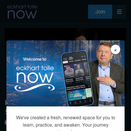
Join
×
Please comment on a statement by
Stephen Hawking
We've created a fresh, renewed space for you to
Eckhart Tolle
learn, practice, and awaken. Your journey