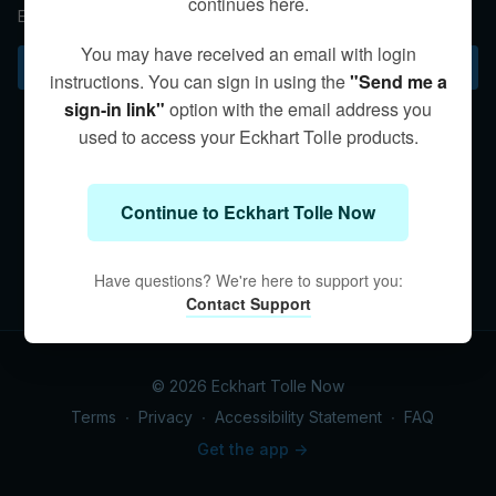
continues here.
Eckhart discusses “non-conceptual intelligence.”
You may have received an email with login
Subscribe to watch
instructions. You can sign in using the
"Send me a
sign-in link"
option with the email address you
used to access your Eckhart Tolle products.
Continue to Eckhart Tolle Now
Have questions? We're here to support you:
Contact Support
© 2026 Eckhart Tolle Now
Terms
∙
Privacy
∙
Accessibility Statement
∙
FAQ
Get the app ->