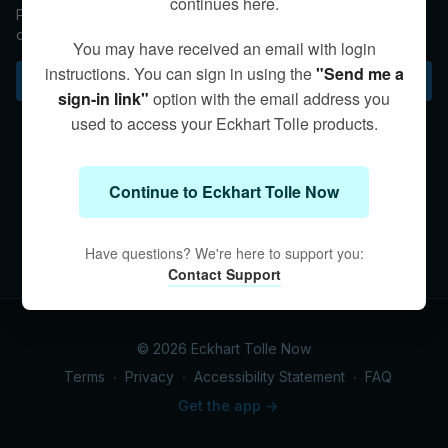
continues here.
Physicist and author Peter Russell joins Eckhart in a fascinating
dialogue about the nature of consciousness.
You may have received an email with login
instructions. You can sign in using the
"Send me a
Subscribe to watch
sign-in link"
option with the email address you
used to access your Eckhart Tolle products.
Continue to Eckhart Tolle Now
Have questions? We're here to support you:
Contact Support
© 2026 Eckhart Tolle Now
Terms
∙
Privacy
∙
Accessibility Statement
∙
FAQ
Get the app ->