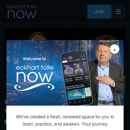
Join
×
On Consciousness - A Dialogue
With Peter Russell
We've created a fresh, renewed space for you to
Eckhart Tolle
learn, practice, and awaken. Your journey