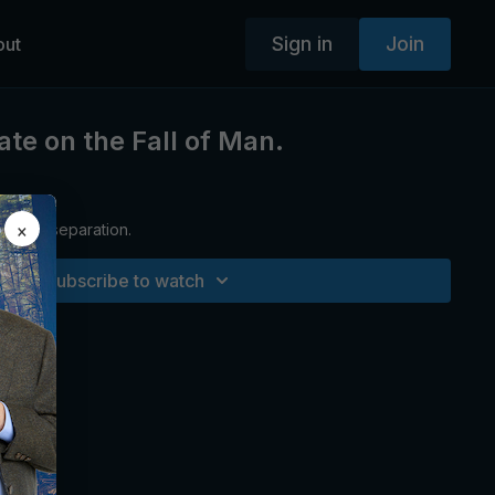
Sign in
Join
out
ate on the Fall of Man.
×
sion of separation.
Subscribe to watch