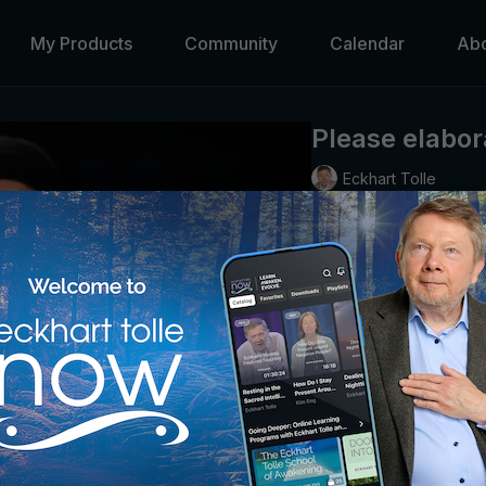
My Products
Community
Calendar
Ab
Please elabor
Eckhart Tolle
Eckhart explores the illu