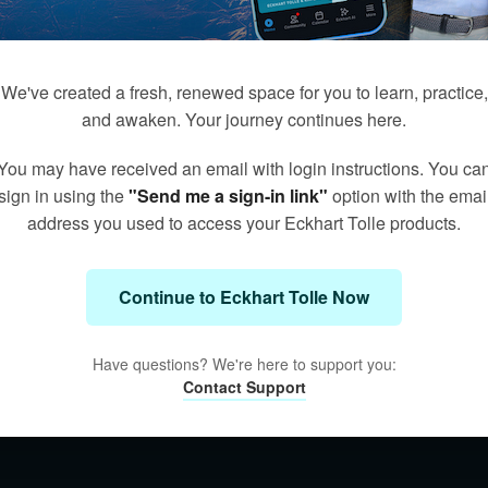
We've created a fresh, renewed space for you to learn, practice,
and awaken. Your journey continues here.
You may have received an email with login instructions. You ca
sign in using the
"Send me a sign-in link"
option with the emai
address you used to access your Eckhart Tolle products.
Continue to Eckhart Tolle Now
Have questions? We're here to support you:
Contact Support