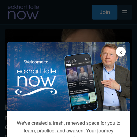
Join
×
How can we refrain from
responding to others without
We've created a fresh, renewed space for you to
coming across as distant and
learn, practice, and awaken. Your journey
uncaring?