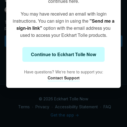
continues here.
Eckhart Tolle
You may have received an email with login
instructions. You can sign in using the
"Send me a
There is a difference between non-responsiveness and
sign-in link"
option with the email address you
presence. Eckhart clarifies.
used to access your Eckhart Tolle products.
Subscribe to watch
Continue to Eckhart Tolle Now
Have questions? We're here to support you:
Contact Support
© 2026 Eckhart Tolle Now
Terms
∙
Privacy
∙
Accessibility Statement
∙
FAQ
Get the app ->