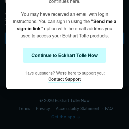
continues here.
Eckhart Tolle
You may have received an email with login
Eckhart helps a mother make the transition from a protective
parent in control to a guiding figure that understands the
instructions. You can sign in using the
"Send me a
relationship between mistakes and growth.
sign-in link"
option with the email address you
used to access your Eckhart Tolle products.
Subscribe to watch
Continue to Eckhart Tolle Now
Have questions? We're here to support you:
Contact Support
© 2026 Eckhart Tolle Now
Terms
∙
Privacy
∙
Accessibility Statement
∙
FAQ
Get the app ->