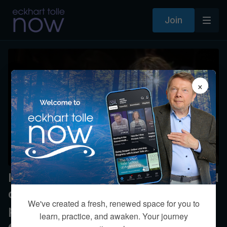
Join
×
Is being patient with my 17-year-old
daughter being in alignment with
We've created a fresh, renewed space for you to
presence?
learn, practice, and awaken. Your journey