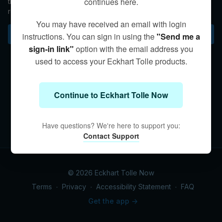
continues here.
the pull of the stream of thoughts in order to live from the
realization of who we are beyond the conceptual.
You may have received an email with login
Subscribe to watch
instructions. You can sign in using the
"Send me a
sign-in link"
option with the email address you
used to access your Eckhart Tolle products.
Continue to Eckhart Tolle Now
Have questions? We're here to support you:
Contact Support
© 2026 Eckhart Tolle Now
Terms
∙
Privacy
∙
Accessibility Statement
∙
FAQ
Get the app ->