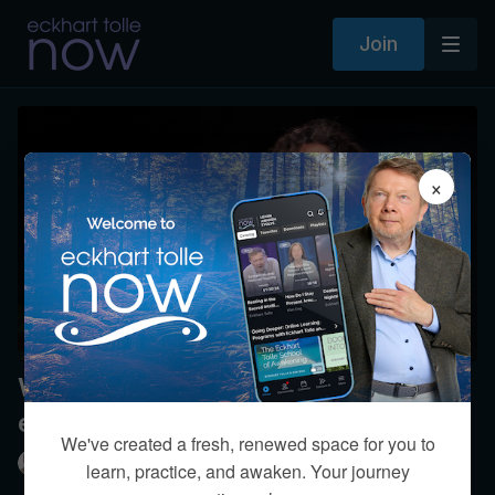
Join
×
What’s your perspective on human
evolution?
We've created a fresh, renewed space for you to
Eckhart Tolle
learn, practice, and awaken. Your journey