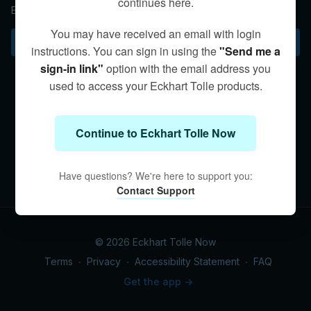
continues here.
Eckhart describes the vast inner and outer journey we share.
You may have received an email with login
Subscribe to watch
instructions. You can sign in using the
"Send me a
sign-in link"
option with the email address you
used to access your Eckhart Tolle products.
Continue to Eckhart Tolle Now
Have questions? We're here to support you:
Contact Support
© 2026 Eckhart Tolle Now
Terms
∙
Privacy
∙
Accessibility Statement
∙
FAQ
Get the app ->