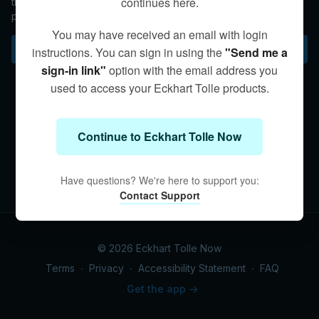
continues here.
the shift to living a liberated life as both a person and
presence itself.
You may have received an email with login
Subscribe to watch
instructions. You can sign in using the
"Send me a
sign-in link"
option with the email address you
used to access your Eckhart Tolle products.
Continue to Eckhart Tolle Now
Have questions? We're here to support you:
Contact Support
© 2026 Eckhart Tolle Now
Terms
∙
Privacy
∙
Accessibility Statement
∙
FAQ
Get the app ->