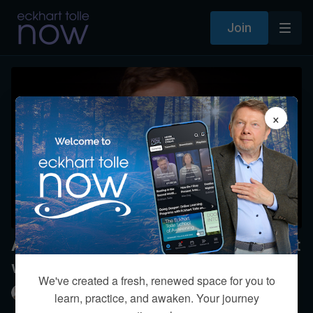
Join
×
Any suggestions on staying present
while thinking?
We've created a fresh, renewed space for you to
Eckhart Tolle
learn, practice, and awaken. Your journey