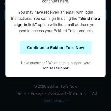
continues here.
Awareness practice helps overcome reactive thinking.
You may have received an email with login
Subscribe to watch
instructions. You can sign in using the
"Send me a
sign-in link"
option with the email address you
used to access your Eckhart Tolle products.
Continue to Eckhart Tolle Now
Have questions? We're here to support you:
Contact Support
© 2026 Eckhart Tolle Now
Terms
∙
Privacy
∙
Accessibility Statement
∙
FAQ
Get the app ->