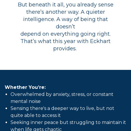
But beneath it all, you already sense
there’s another way. A quieter
intelligence. A way of being that
doesn’t
depend on everything going right.
That’s what this year with Eckhart
provides.
Whether You’re:
Overwhelmed by anxiety, stress, or constant
mental noise
Sensing there's a deeper way to live, but not
quite able to access it
Seeking inner peace but struggling to maintain it
when life gets chaotic