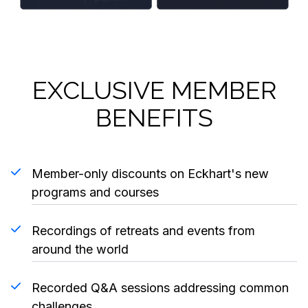
EXCLUSIVE MEMBER
BENEFITS
Member-only discounts on Eckhart's new
programs and courses
Recordings of retreats and events from
around the world
Recorded Q&A sessions addressing common
challenges