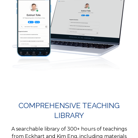
COMPREHENSIVE TEACHING
LIBRARY
A searchable library of 300+ hours of teachings
from Eckhart and Kim Eng, including materials