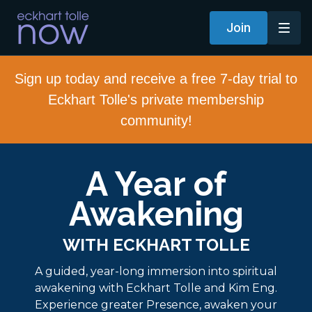
Join
Sign up today and receive a free 7-day trial to
Eckhart Tolle's private membership
community!
A Year of
Awakening
WITH ECKHART TOLLE
A guided, year-long immersion into spiritual
awakening with Eckhart Tolle and Kim Eng.
Experience greater Presence, awaken your