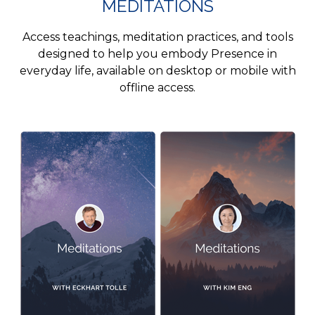
MEDITATIONS
Access teachings, meditation practices, and tools
designed to help you embody Presence in
everyday life, available on desktop or mobile with
offline access.