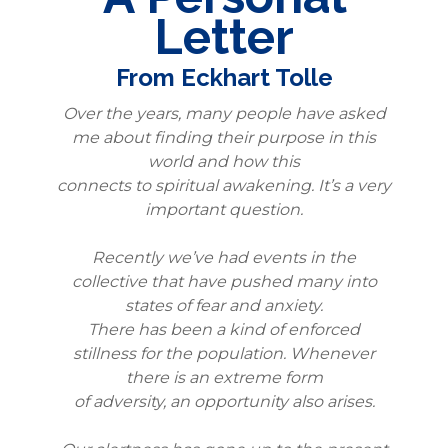
Letter
From Eckhart Tolle
Over the years, many people have asked
me about finding their purpose in this
world and how this
connects to spiritual awakening. It’s a very
important question.
Recently we’ve had events in the
collective that have pushed many into
states of fear and anxiety.
There has been a kind of enforced
stillness for the population. Whenever
there is an extreme form
of adversity, an opportunity also arises.