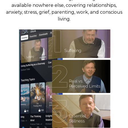
available nowhere else, covering relationships,
anxiety, stress, grief, parenting, work, and conscious
living.