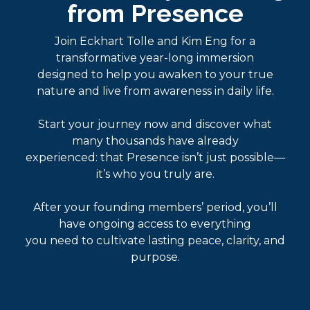
from Presence
Join Eckhart Tolle and Kim Eng for a
transformative year-long immersion
designed to help you awaken to your true
nature and live from awareness in daily life.
Start your journey now and discover what
many thousands have already
experienced: that Presence isn’t just possible—
it’s who you truly are.
After your founding members’ period, you’ll
have ongoing access to everything
you need to cultivate lasting peace, clarity, and
purpose.