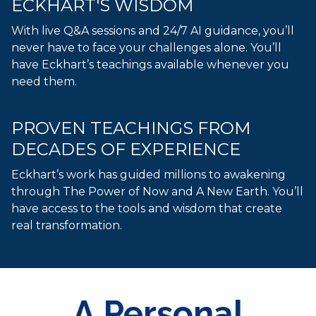
ECKHART'S WISDOM
With live Q&A sessions and 24/7 AI guidance, you’ll
never have to face your challenges alone. You’ll
have Eckhart’s teachings available whenever you
need them.
PROVEN TEACHINGS FROM
DECADES OF EXPERIENCE
Eckhart’s work has guided millions to awakening
through The Power of Now and A New Earth. You’ll
have access to the tools and wisdom that create
real transformation.
A Personal