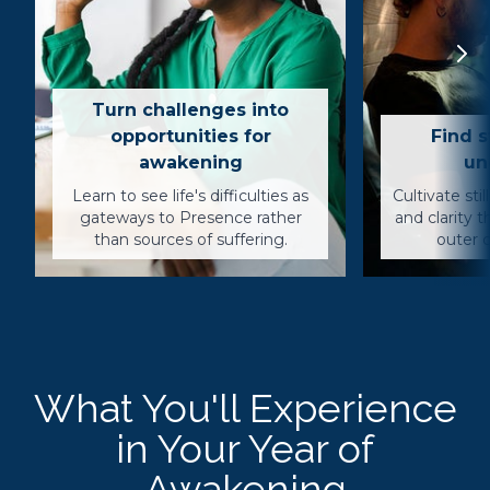
Turn challenges into
opportunities for
Find s
awakening
un
Learn to see life's difficulties as
Cultivate sti
gateways to Presence rather
and clarity 
than sources of suffering.
outer c
What You'll Experience
in Your Year of
Awakening