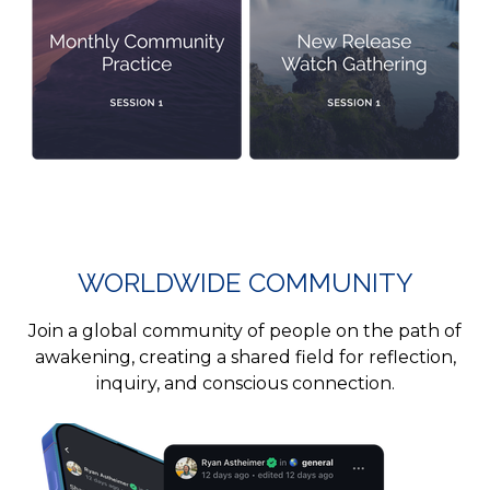
WORLDWIDE COMMUNITY
Join a global community of people on the path of
awakening, creating a shared field for reflection,
inquiry, and conscious connection.