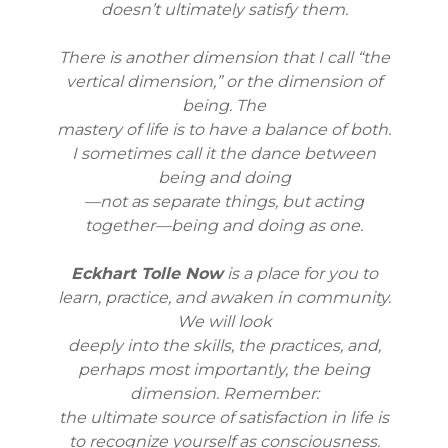
doesn’t ultimately satisfy them.
There is another dimension that I call “the
vertical dimension,” or the dimension of
being. The
mastery of life is to have a balance of both.
I sometimes call it the dance between
being and doing
—not as separate things, but acting
together—being and doing as one.
Eckhart Tolle Now
is a place for you to
learn, practice, and awaken in community.
We will look
deeply into the skills, the practices, and,
perhaps most importantly, the being
dimension. Remember:
the ultimate source of satisfaction in life is
to recognize yourself as consciousness.