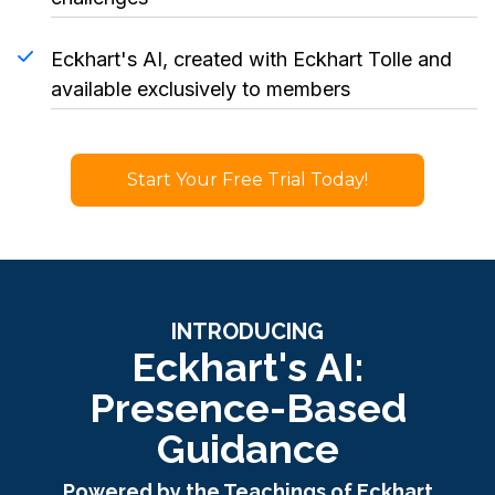
Eckhart's AI, created with Eckhart Tolle and
available exclusively to members
Start Your Free Trial Today!
INTRODUCING
Eckhart's AI:
Presence-Based
Guidance
Powered by the Teachings of Eckhart