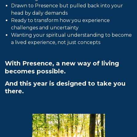
Drawn to Presence but pulled back into your
head by daily demands
Ready to transform how you experience
challenges and uncertainty
Wanting your spiritual understanding to become
a lived experience, not just concepts
With Presence, a new way of living
becomes possible.
And this year is designed to take you
there.