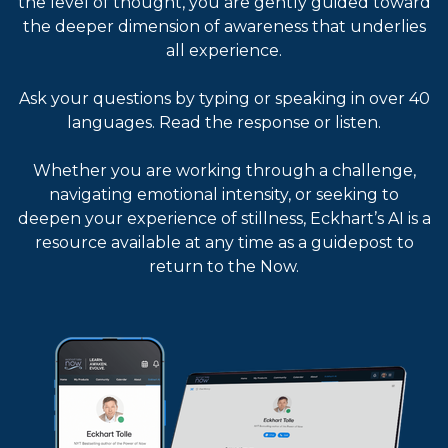
the level of thought, you are gently guided toward
the deeper dimension of awareness that underlies
all experience.
Ask your questions by typing or speaking in over 40
languages. Read the response or listen.
Whether you are working through a challenge,
navigating emotional intensity, or seeking to
deepen your experience of stillness, Eckhart’s AI is a
resource available at any time as a guidepost to
return to the Now.