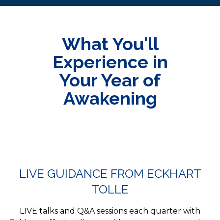
What You'll
Experience in
Your Year of
Awakening
LIVE GUIDANCE FROM ECKHART
TOLLE
LIVE talks and Q&A sessions each quarter with