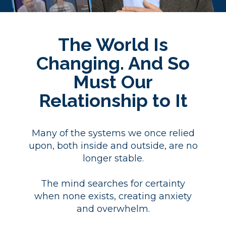
The World Is
Changing. And So
Must Our
Relationship to It
Many of the systems we once relied
upon, both inside and outside, are no
longer stable.
The mind searches for certainty
when none exists, creating anxiety
and overwhelm.