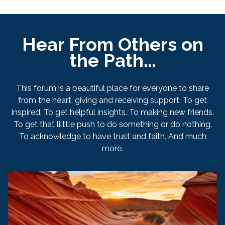
Hear From Others on
the Path...
This forum is a beautiful place for everyone to share
from the heart, giving and receiving support. To get
inspired. To get helpful insights. To making new friends.
To get that lilttle push to do something or do nothing.
To acknowledge to have trust and faith. And much
more.