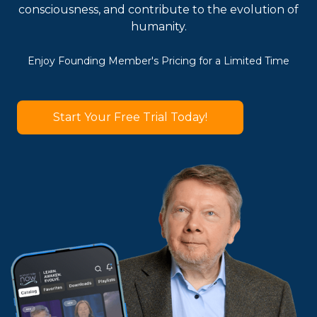
consciousness, and contribute to the evolution of
humanity.
Enjoy Founding Member's Pricing for a Limited Time
Start Your Free Trial Today!