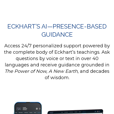
ECKHART’S AI—PRESENCE-BASED
GUIDANCE
Access 24/7 personalized support powered by
the complete body of Eckhart’s teachings. Ask
questions by voice or text in over 40
languages and receive guidance grounded in
The Power of Now, A New Earth
, and decades
of wisdom.