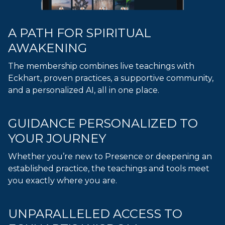
A PATH FOR SPIRITUAL
AWAKENING
The membership combines live teachings with
Eckhart, proven practices, a supportive community,
and a personalized AI, all in one place.
GUIDANCE PERSONALIZED TO
YOUR JOURNEY
Whether you’re new to Presence or deepening an
established practice, the teachings and tools meet
you exactly where you are.
UNPARALLELED ACCESS TO