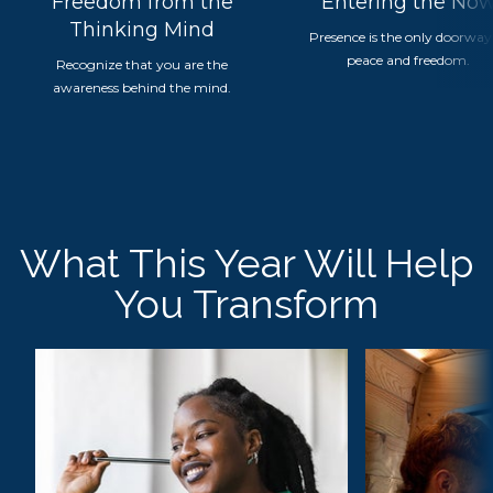
Freedom from the
Entering the No
Thinking Mind
Presence is the only doorway
peace and freedom.
Recognize that you are the
awareness behind the mind.
What This Year Will Help
You Transform