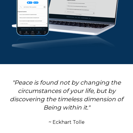
"Peace is found not by changing the
circumstances of your life, but by
discovering the timeless dimension of
Being within it."
~ Eckhart Tolle