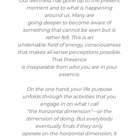
Our alertness has gone up to the present
moment and to what is happening
around us. Many are
going deeper to become aware of
something that cannot be seen but is
rather felt. This is an
undeniable field of energy, consciousness
that makes all sense perceptions possible.
That Presence
is inseparable from who you are in your
essence.
On the one hand, your life purpose
unfolds through the activities that you
engage in on what I call
“the horizontal dimension”—or the
dimension of doing. But everybody
eventually finds if they only
operate on the horizontal dimension, it