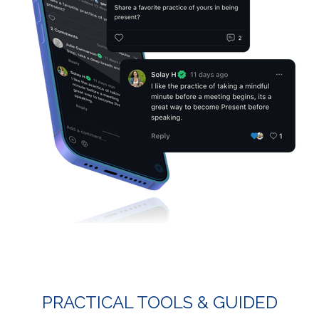
PRACTICAL TOOLS & GUIDED