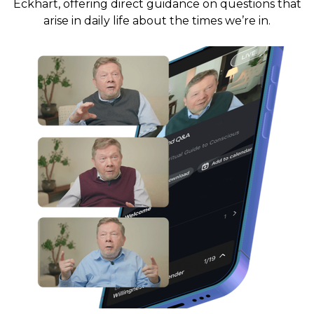
Eckhart, offering direct guidance on questions that
arise in daily life about the times we’re in.