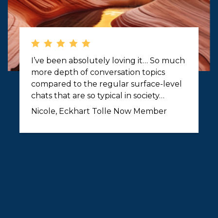
I’ve been absolutely loving it… So much
more depth of conversation topics
compared to the regular surface-level
chats that are so typical in society…
Nicole, Eckhart Tolle Now Member