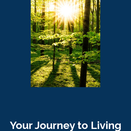
Your Journey to Living