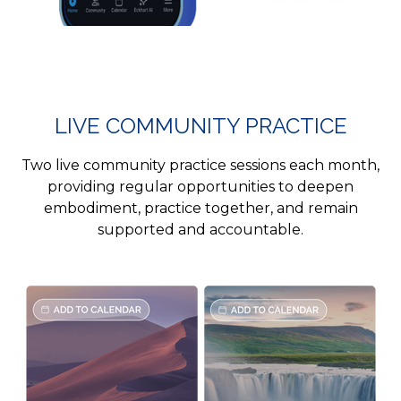
LIVE COMMUNITY PRACTICE
Two live community practice sessions each month,
providing regular opportunities to deepen
embodiment, practice together, and remain
supported and accountable.