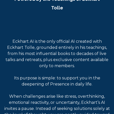
Tolle
Eckhart AI is the only official AI created with
Eckhart Tolle, grounded entirely in his teachings,
from his most influential books to decades of live
talks and retreats, plus exclusive content available
only to members.
Its purpose is simple: to support you in the
deepening of Presence in daily life.
When challenges arise like stress, overthinking,
emotional reactivity, or uncertainty, Eckhart’s AI
invites a pause. Instead of seeking solutions solely at