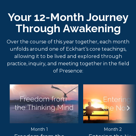
Your 12-Month Journey
Through Awakening
Over the course of this year together, each month
unfolds around one of Eckhart’s core teachings,
allowing it to be lived and explored through
practice, inquiry, and meeting together in the field
of Presence:
Month 1
Month 2