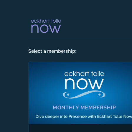
Select a membership: