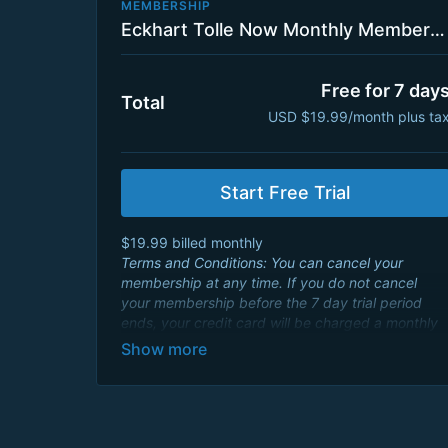
MEMBERSHIP
Eckhart Tolle Now Monthly Membership Plan with 7 Day Trial
Free for 7 day
Total
USD $19.99/month plus ta
Start Free Trial
$19.99 billed monthly
Terms and Conditions: You can cancel your
membership at any time. If you do not cancel
your membership before the 7 day trial period
ends, your credit card will be charged a monthly
membership fee of $19.99 USD and will renew
every month. By signing up you agree to Eckhart
Teachings
Terms and Conditions
and consent to
its
Privacy Policy
.