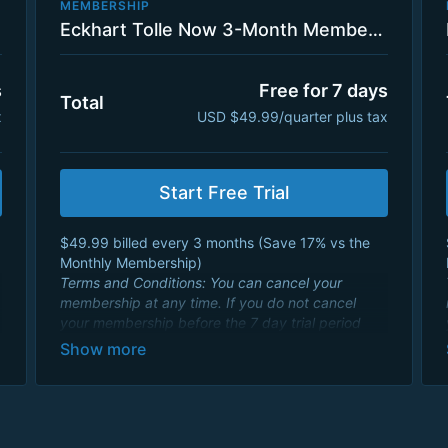
MEMBERSHIP
Eckhart Tolle Now 3-Month Membership Plan with 7 Day Trial
s
Free for 7 days
Total
x
USD $49.99/quarter plus tax
Start Free Trial
$49.99 billed every 3 months ( Save 17% vs the
Monthly Membership)
Terms and Conditions: You can cancel your
membership at any time. If you do not cancel
your membership before the 7 day trial period
ends, your credit card will be charged a 3 month
membership fee of $49.99 USD and will renew
every 3 months. By signing up you agree to
Eckhart Teachings
Terms and Conditions
and
consent to its
Privacy Policy
.