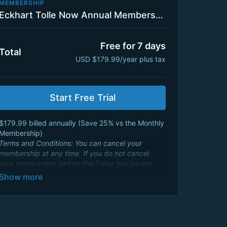
MEMBERSHIP
Eckhart Tolle Now Annual Membership Plan with 7 Day Trial
Free for 7 days
Total
USD $179.99/year plus tax
Start Free Trial
$179.99 billed annually ( Save 25% vs the Monthly
Membership)
Terms and Conditions: You can cancel your
membership at any time. If you do not cancel
your membership before the 7 day trial period
ends, your credit card will be charged an annual
membership fee of $179.99 USD and will renew
every year. By signing up you agree to Eckhart
Teachings
Terms and Conditions
and consent to
its
Privacy Policy
.