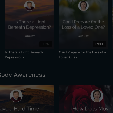
08:15
17:38
Is There a Light Beneath
Can I Prepare for the Loss of a
Depression?
Loved One?
 Body Awareness