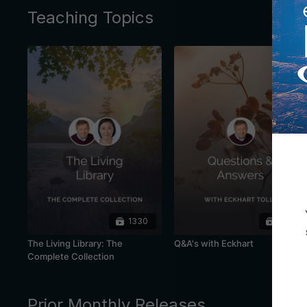
Teaching Topics
1330
445
The Living Library: The
Q&A's with Eckhart
Complete Collection
Prior Monthly Releases