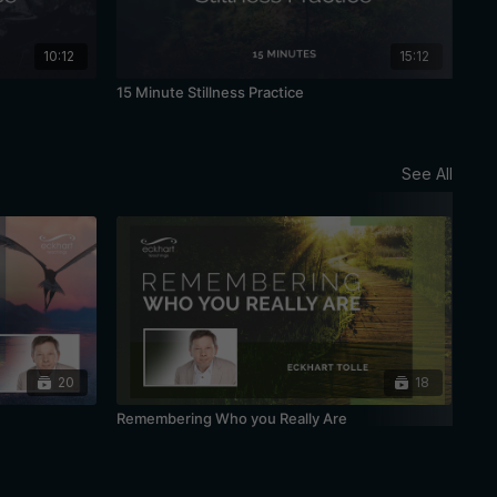
10:12
15:12
15 Minute Stillness Practice
20 
See All
20
18
Remembering Who you Really Are
Bei