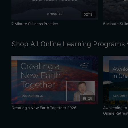
02:12
2 Minute Stillness Practice
5 Minute Still
Shop All Online Learning Programs 
29
Creating a New Earth Together 2026
Awakening to 
Online Retrea