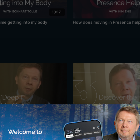
10:17
time getting into my body
How does moving in Presence hel
34:10
r Sense of "I": A Meditation with
Discovering the Unconditioned: A 