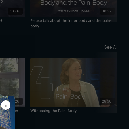
10:46
10:32
p?
Please talk about the inner body and the pain-
Awa
body
See All
48:26
28:50
×
Meditation
Witnessing the Pain-Body
The