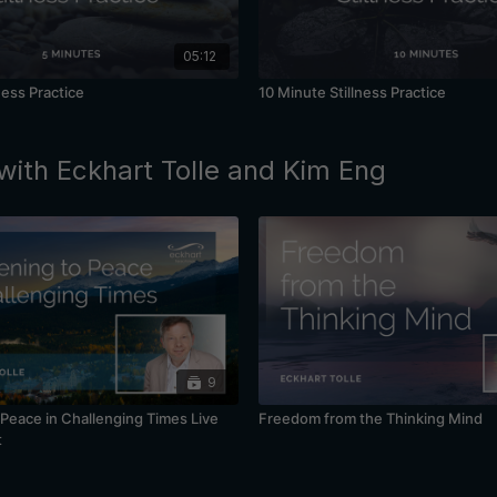
05:12
ness Practice
10 Minute Stillness Practice
with Eckhart Tolle and Kim Eng
9
Peace in Challenging Times Live
Freedom from the Thinking Mind
t