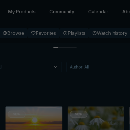
My Products
Community
Calendar
Ab
Browse
Favorites
Playlists
Watch history
 Beneath
 specific meditation, that
itioning?
t