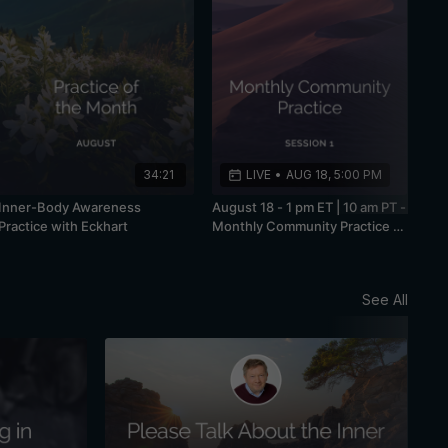
34:21
LIVE
•
AUG 18, 5:00 PM
Inner-Body Awareness
August 18 - 1 pm ET | 10 am PT -
Practice with Eckhart
Monthly Community Practice -
Session 1
See All