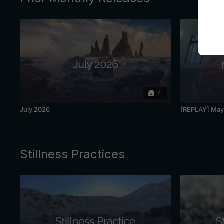
4
July 2026
[REPLAY] May 
Stillness Practices