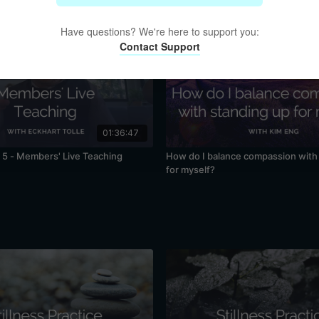
Have questions? We're here to support you:
Contact Support
01:36:47
5 - Members' Live Teaching
How do I balance compassion with
for myself?