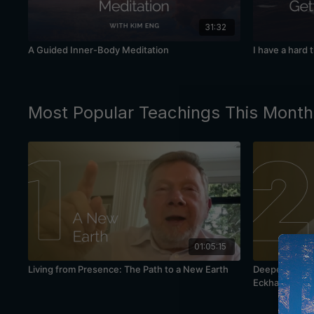
31:32
A Guided Inner-Body Meditation
I have a hard 
Most Popular Teachings This Month
01:05:15
Living from Presence: The Path to a New Earth
Deepening You
Eckhart Tolle