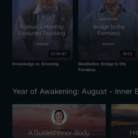
01:30:47
16:53
Knowledge vs. Knowing
Meditation: Bridge to the
Formless
Year of Awakening: August - Inner