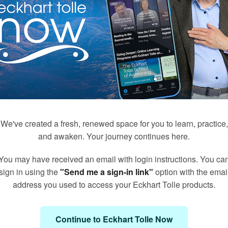
We've created a fresh, renewed space for you to learn, practice,
and awaken. Your journey continues here.
You may have received an email with login instructions. You ca
171
50
sign in using the
"Send me a sign-in link"
option with the emai
Q&A's with Kim Eng
Meditations with Eckhart
address you used to access your Eckhart Tolle products.
Continue to Eckhart Tolle Now