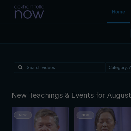
Home
Is There a Light
Depression?
Is there a practice, like music or walking or a
reliably helps lift the "heavy overlay" of cond
By Eckhart Tolle
New Teachings & Events for Augus