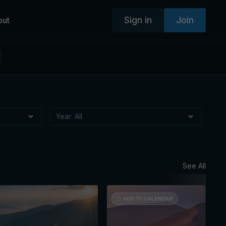
Sign in
Join
out
See All
Augus
Mon
Ses