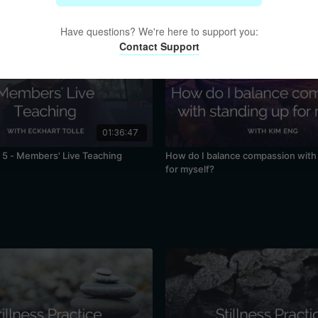
Have questions? We're here to support you:
Contact Support
01:36:47
5 - Members' Live Teaching
How do I balance compassion with
for myself?