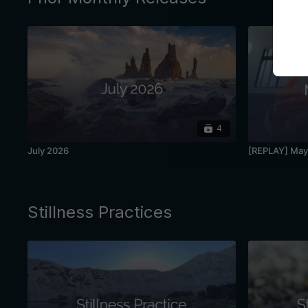
4
July 2026
[REPLAY] May 
Stillness Practices