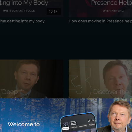
10:17
time getting into my body
How does moving in Presence hel
34:10
r Sense of "I": A Meditation with
Discovering the Unconditioned: A 