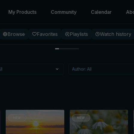
My Products
Community
Calendar
Ab
Browse
Favorites
Playlists
Watch history
 Beneath
 specific meditation, that
itioning?
t