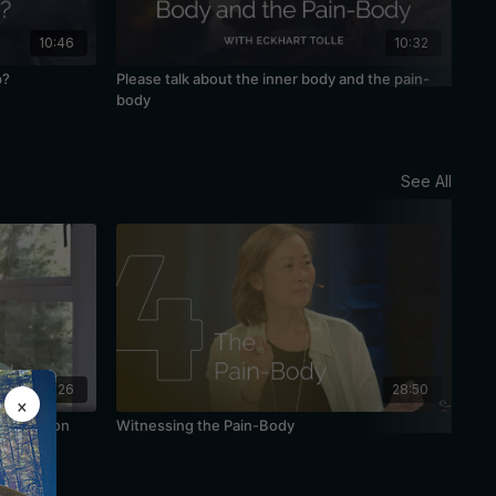
10:46
10:32
p?
Please talk about the inner body and the pain-
Awa
body
See All
48:26
28:50
×
Meditation
Witnessing the Pain-Body
The