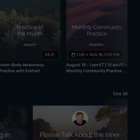
34:21
LIVE
•
AUG 18, 5:00 PM
Inner-Body Awareness
August 18 - 1 pm ET | 10 am PT -
Practice with Eckhart
Monthly Community Practice -
Session 1
See All