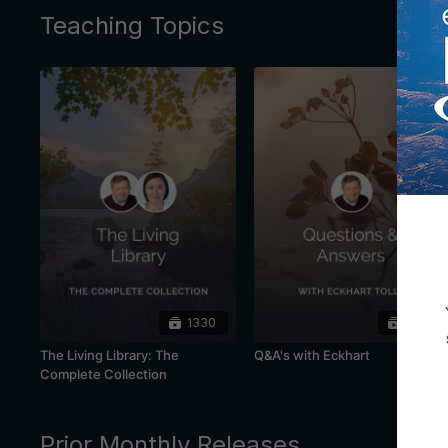
Teaching Topics
1330
445
The Living Library: The
Q&A's with Eckhart
Complete Collection
Prior Monthly Releases