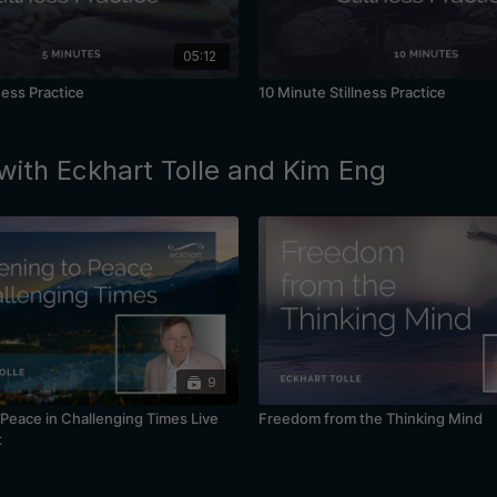
05:12
ness Practice
10 Minute Stillness Practice
with Eckhart Tolle and Kim Eng
9
Peace in Challenging Times Live
Freedom from the Thinking Mind
t