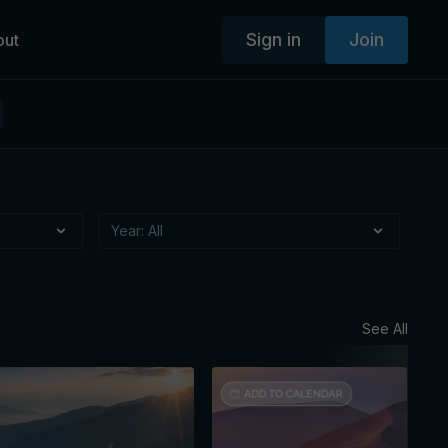
Sign in
Join
out
See All
Augus
Mon
Ses