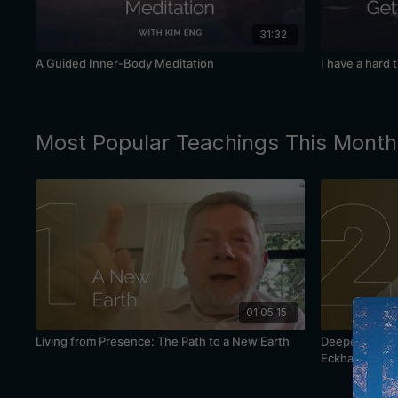
31:32
A Guided Inner-Body Meditation
I have a hard 
Most Popular Teachings This Month
01:05:15
Living from Presence: The Path to a New Earth
Deepening You
Eckhart Tolle