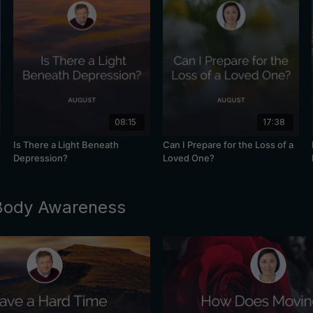
08:15
17:38
Is There a Light Beneath
Can I Prepare for the Loss of a
Depression?
Loved One?
 Body Awareness