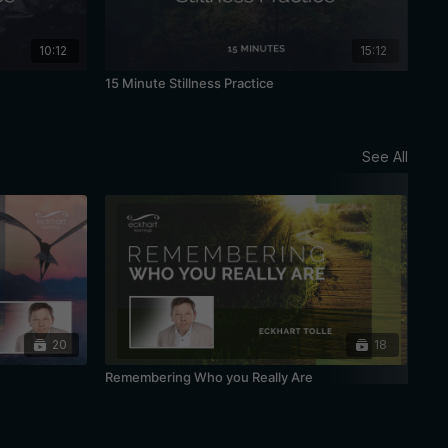
10:12
15:12
15 Minute Stillness Practice
20 
See All
20
18
Remembering Who you Really Are
Bei