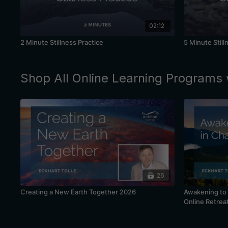
02:12
2 Minute Stillness Practice
5 Minute Still
Shop All Online Learning Programs 
26
Creating a New Earth Together 2026
Awakening to 
Online Retrea