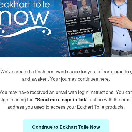
We've created a fresh, renewed space for you to learn, practice,
and awaken. Your journey continues here.
You may have received an email with login instructions. You ca
171
50
sign in using the
"Send me a sign-in link"
option with the emai
Q&A's with Kim Eng
Meditations with Eckhart
address you used to access your Eckhart Tolle products.
Continue to Eckhart Tolle Now