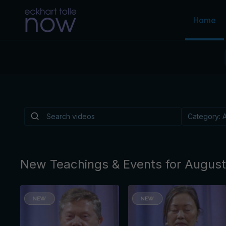
Home
Is There a Light
Depression?
Is there a practice, like music or walking or a
reliably helps lift the "heavy overlay" of cond
By Eckhart Tolle
New Teachings & Events for Augus