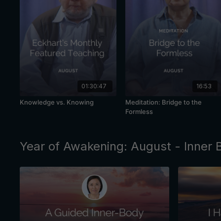
01:30:47
16:53
Knowledge vs. Knowing
Meditation: Bridge to the
Formless
Year of Awakening: August - Inner