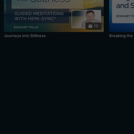
13
Journeys into Stillness
Breaking the 