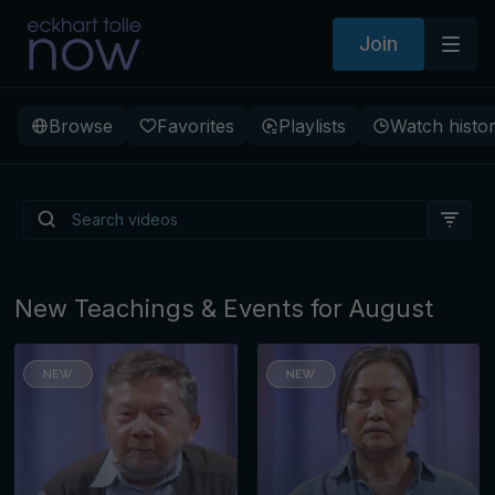
Join
Browse
Favorites
Playlists
Watch histo
Is There a Light Beneath
Depression?
New Teachings & Events for August