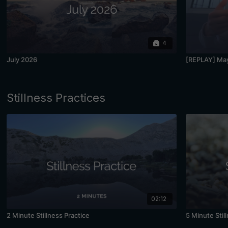
4
July 2026
[REPLAY] May
Stillness Practices
02:12
2 Minute Stillness Practice
5 Minute Stil