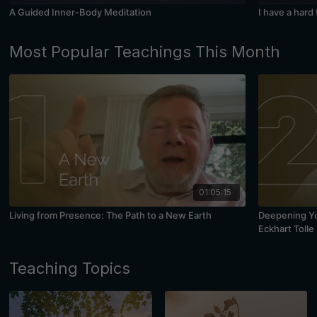
A Guided Inner-Body Meditation
I have a hard
Most Popular Teachings This Month
01:05:15
Living from Presence: The Path to a New Earth
Deepening You
Eckhart Tolle
Teaching Topics