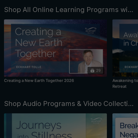
Shop All Online Learning Programs with Eckhart Tolle and Kim Eng
29
Creating a New Earth Together 2026
Awakening to 
Retreat
Shop Audio Programs & Video Collections