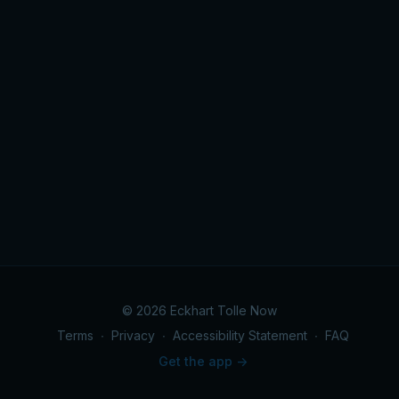
© 2026 Eckhart Tolle Now
Terms
∙
Privacy
∙
Accessibility Statement
∙
FAQ
Get the app ->