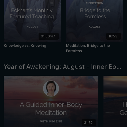
01:30:47
16:53
Knowledge vs. Knowing
Meditation: Bridge to the
Formless
Year of Awakening: August - Inner Body Awareness
31:32