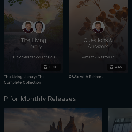
1330
445
The Living Library: The
Q&A's with Eckhart
Complete Collection
Prior Monthly Releases