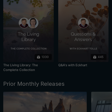
1330
445
The Living Library: The
Q&A's with Eckhart
Complete Collection
Prior Monthly Releases