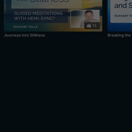
13
Journeys into Stillness
Breaking the 