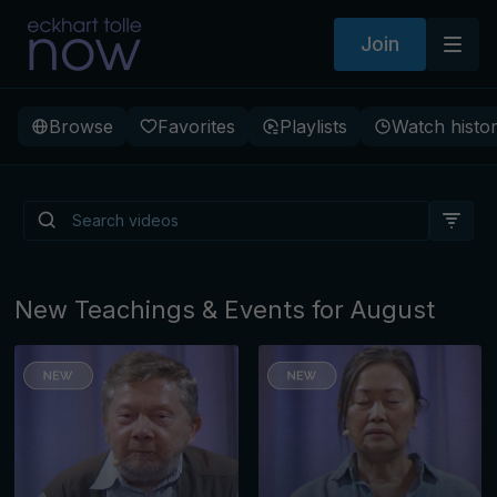
Join
Browse
Favorites
Playlists
Watch histo
Is There a Light Beneath
Depression?
New Teachings & Events for August