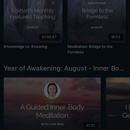
01:30:47
16:53
Knowledge vs. Knowing
Meditation: Bridge to the
Formless
Year of Awakening: August - Inner Body Awareness
31:32