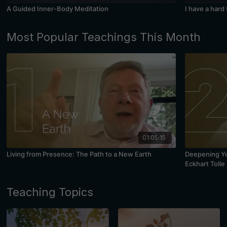
A Guided Inner-Body Meditation
I have a hard
Most Popular Teachings This Month
01:05:15
Living from Presence: The Path to a New Earth
Deepening You
Eckhart Tolle
Teaching Topics