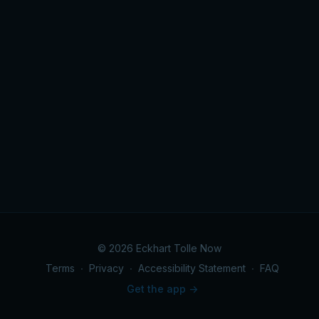
© 2026 Eckhart Tolle Now
Terms
∙
Privacy
∙
Accessibility Statement
∙
FAQ
Get the app ->