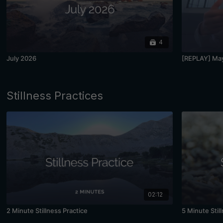
4
July 2026
[REPLAY] May
Stillness Practices
02:12
2 Minute Stillness Practice
5 Minute Stil