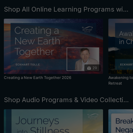
Shop All Online Learning Programs with Eckhart Tolle and Kim Eng
29
Creating a New Earth Together 2026
Awakening to 
Retreat
Shop Audio Programs & Video Collections