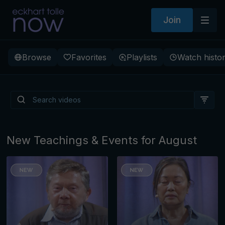
Join
Browse
Favorites
Playlists
Watch histo
Is There a Light Beneath
Depression?
New Teachings & Events for August