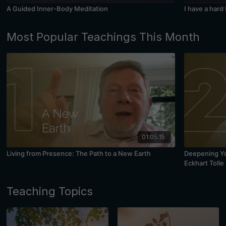
A Guided Inner-Body Meditation
I have a hard
Most Popular Teachings This Month
01:05:15
Living from Presence: The Path to a New Earth
Deepening You
Eckhart Tolle
Teaching Topics