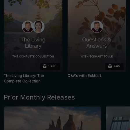
1330
445
The Living Library: The
Q&A's with Eckhart
Complete Collection
Prior Monthly Releases