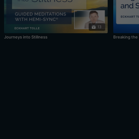
13
Journeys into Stillness
Breaking the 