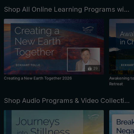
Shop All Online Learning Programs with Eckhart Tolle and Kim Eng
29
Creating a New Earth Together 2026
Awakening to 
Retreat
Shop Audio Programs & Video Collections