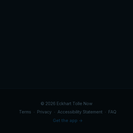
© 2026 Eckhart Tolle Now
Terms
∙
Privacy
∙
Accessibility Statement
∙
FAQ
Get the app ->