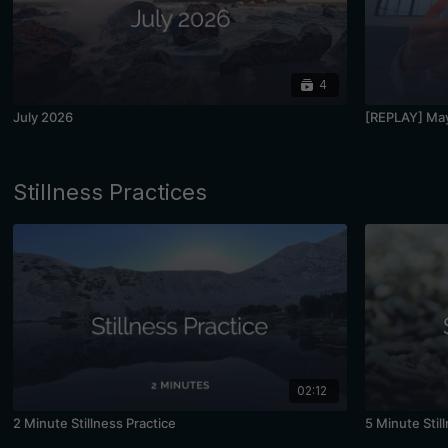
4
July 2026
[REPLAY] May
Stillness Practices
02:12
2 Minute Stillness Practice
5 Minute Stil