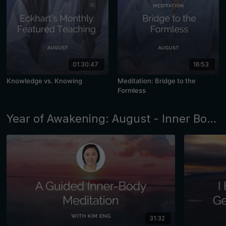
01:30:47
16:53
Knowledge vs. Knowing
Meditation: Bridge to the
Formless
Year of Awakening: August - Inner Body Awareness
31:32